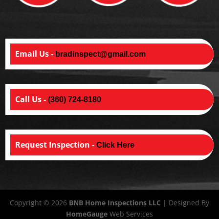
Email Us -
bradinspect@gmail.com
Call Us -
(360) 724-8180
Request Inspection -
Click Here
Copyright ©
2026
BNB Home Inspections LLC
| Designed By
HomeGauge
Web Services