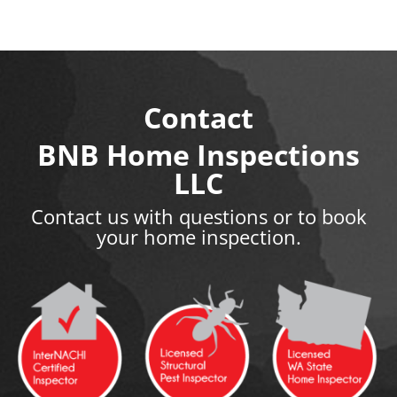
Contact
BNB Home Inspections
LLC
Contact us with questions or to book
your home inspection.