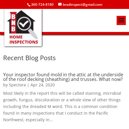
360-724-8180
bradinspect@gmail.com
Recent Blog Posts
Your inspector found mold in the attic at the underside
of the roof decking (sheathing) and trusses. What now?
by
Spectora
|
Apr 24, 2020
Most likely in the report this will be called staining, microbial
growth, fungus, discoloration or a whole slew of other things
including the dreaded M word. This is a common condition
found in many inspections that I conduct in the Pacific
Northwest, especially in...