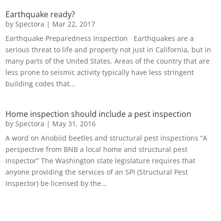
Earthquake ready?
by
Spectora
|
Mar 22, 2017
Earthquake Preparedness Inspection Earthquakes are a
serious threat to life and property not just in California, but in
many parts of the United States. Areas of the country that are
less prone to seismic activity typically have less stringent
building codes that...
Home inspection should include a pest inspection
by
Spectora
|
May 31, 2016
A word on Anobiid beetles and structural pest inspections “A
perspective from BNB a local home and structural pest
inspector” The Washington state legislature requires that
anyone providing the services of an SPI (Structural Pest
Inspector) be licensed by the...