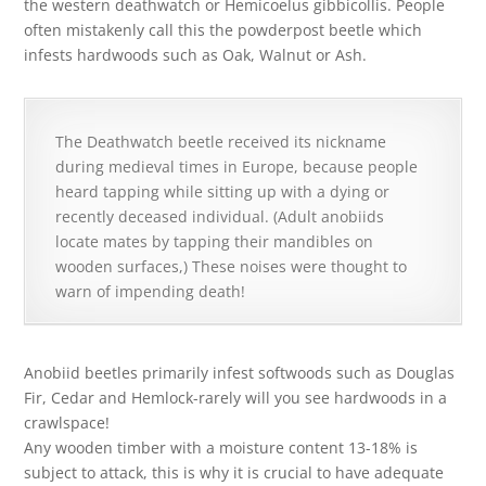
the western deathwatch or Hemicoelus gibbicollis. People
often mistakenly call this the powderpost beetle which
infests hardwoods such as Oak, Walnut or Ash.
The Deathwatch beetle received its nickname
during medieval times in Europe, because people
heard tapping while sitting up with a dying or
recently deceased individual. (Adult anobiids
locate mates by tapping their mandibles on
wooden surfaces,) These noises were thought to
warn of impending death!
Anobiid beetles primarily infest softwoods such as Douglas
Fir, Cedar and Hemlock-rarely will you see hardwoods in a
crawlspace!
Any wooden timber with a moisture content 13-18% is
subject to attack, this is why it is crucial to have adequate