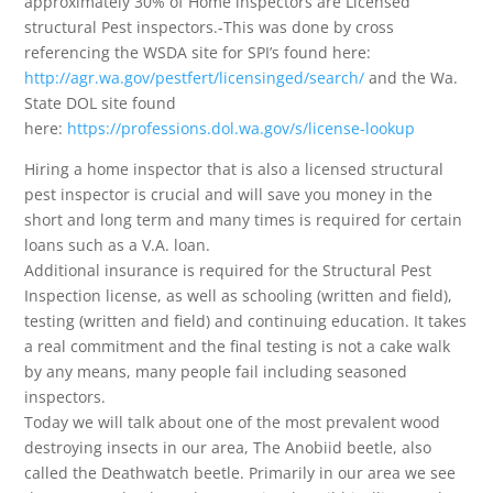
approximately 30% of Home inspectors are Licensed
structural Pest inspectors.-This was done by cross
referencing the WSDA site for SPI’s found here:
http://agr.wa.gov/pestfert/licensinged/search/
and the Wa.
State DOL site found
here:
https://professions.dol.wa.gov/s/license-lookup
Hiring a home inspector that is also a licensed structural
pest inspector is crucial and will save you money in the
short and long term and many times is required for certain
loans such as a V.A. loan.
Additional insurance is required for the Structural Pest
Inspection license, as well as schooling (written and field),
testing (written and field) and continuing education. It takes
a real commitment and the final testing is not a cake walk
by any means, many people fail including seasoned
inspectors.
Today we will talk about one of the most prevalent wood
destroying insects in our area, The Anobiid beetle, also
called the Deathwatch beetle. Primarily in our area we see