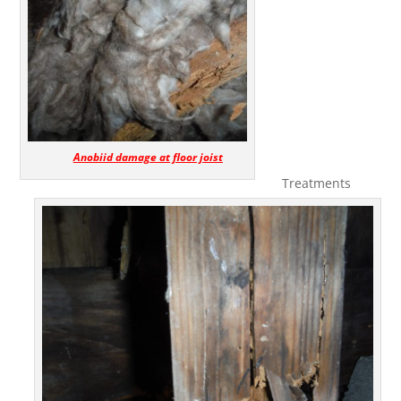
Anobiid damage at floor joist
Treatments