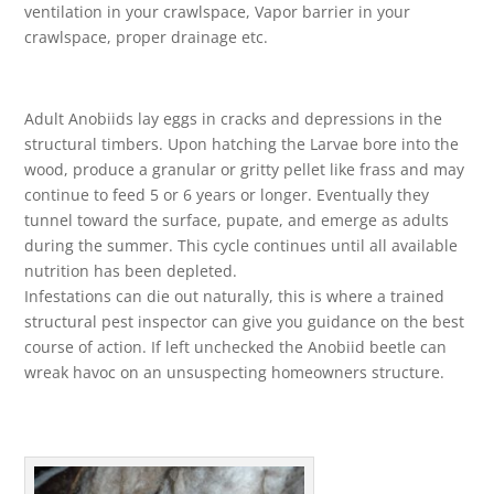
ventilation in your crawlspace, Vapor barrier in your
crawlspace, proper drainage etc.
Adult Anobiids lay eggs in cracks and depressions in the
structural timbers. Upon hatching the Larvae bore into the
wood, produce a granular or gritty pellet like frass and may
continue to feed 5 or 6 years or longer. Eventually they
tunnel toward the surface, pupate, and emerge as adults
during the summer. This cycle continues until all available
nutrition has been depleted.
Infestations can die out naturally, this is where a trained
structural pest inspector can give you guidance on the best
course of action. If left unchecked the Anobiid beetle can
wreak havoc on an unsuspecting homeowners structure.