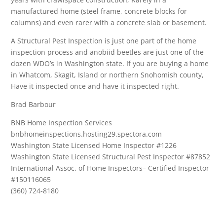
manufactured home (steel frame, concrete blocks for
columns) and even rarer with a concrete slab or basement.
A Structural Pest Inspection is just one part of the home
inspection process and anobiid beetles are just one of the
dozen WDO’s in Washington state. If you are buying a home
in Whatcom, Skagit, Island or northern Snohomish county,
Have it inspected once and have it inspected right.
Brad Barbour
BNB Home Inspection Services
bnbhomeinspections.hosting29.spectora.com
Washington State Licensed Home Inspector #1226
Washington State Licensed Structural Pest Inspector #87852
International Assoc. of Home Inspectors– Certified Inspector
#150116065
(360) 724-8180