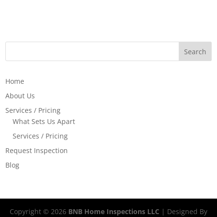
Home
About Us
Services / Pricing
What Sets Us Apart
Services / Pricing
Request Inspection
Blog
Copyright ©
2026
BNB Home Inspections LLC
| Designed By