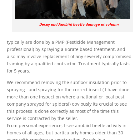
Decay and Anobiid beetle damage at column
typically are done by a PMP (Pesticide Management
professional) by spraying a Borate based treatment, and
also may involve replacement of any severely compromised
framing by a qualified contractor. Treatment typically lasts
for 5 years.
We recommend removing the subfloor insulation prior to
spraying and spraying for the correct insect ( I have done
more than one inspection where a national or local pest
company sprayed for spiders!) obviously its crucial to see
this process is done correctly as most of the time this
service is contracted by the seller.
From personal experience, I see anobiid beetle activity in
homes of all ages, but particularly homes older than 30
years with crawlspace construction, Rarely in a