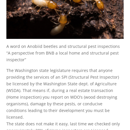
A word on Anobiid beetles and structural pest inspections
“A perspective from BNB a local home and structural pest
inspector”
The Washington state legislature requires that anyone
providing the services of an SPI (Structural Pest Inspector)
be licensed by the Washington State dept. of Agriculture
(WSDA). That means if, during a real estate transaction
(Home inspection) you report on WDO’s (wood destroying
organisms), damage by these pests, or conducive
conditions leading to their development you must be
licensed.
The state does not make it easy, last time we checked only