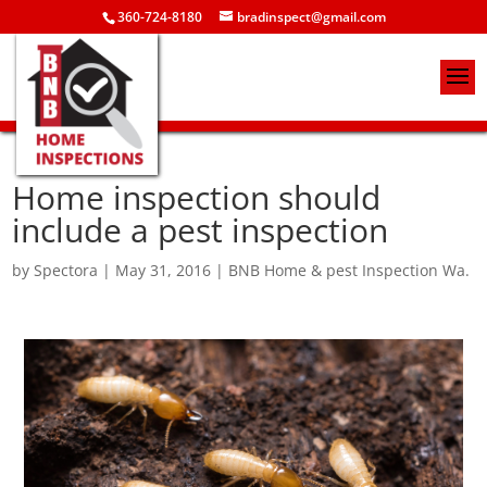
360-724-8180
bradinspect@gmail.com
Home inspection should
include a pest inspection
by
Spectora
|
May 31, 2016
|
BNB Home & pest Inspection Wa.